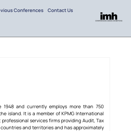
evious Conferences
Contact Us
e 1948 and currently employs more than 750
the island. It is a member of KPMG International
 professional services firms providing Audit, Tax
 countries and territories and has approximately