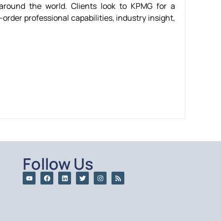
round the world. Clients look to KPMG for a
order professional capabilities, industry insight,
Follow Us