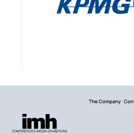
The Company
Con