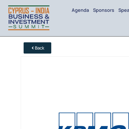
Agenda
Sponsors
Spea
Back