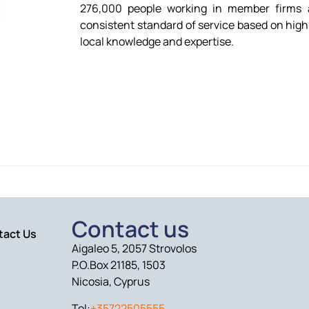
276,000 people working in member firms a
consistent standard of service based on high-
local knowledge and expertise.
Contact us
tact Us
Aigaleo 5, 2057 Strovolos
P.O.Box 21185, 1503
Nicosia, Cyprus
Tel:
+35722505555