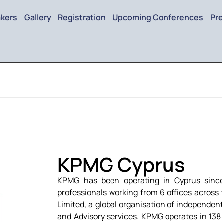
kers
Gallery
Registration
Upcoming Conferences
Pr
KPMG Cyprus
KPMG has been operating in Cyprus sinc
professionals working from 6 offices across 
Limited, a global organisation of independent
and Advisory services. KPMG operates in 138