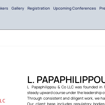
kers
Gallery
Registration
Upcoming Conferences
Pr
L. PAPAPHILIPPO
L Papaphilippou & Co LLC was founded in 1
steady upward course under the leadership o
Through consistent and diligent work, we ha
Our client base includes regulatory bodies