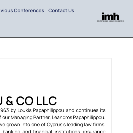
evious Conferences
Contact Us
U & CO LLC
963 by Loukis Papaphilippou and continues its
f our Managing Partner, Leandros Papaphilippou.
ve grown into one of Cyprus’s leading law firms.
, banking and financial institutions, insurance