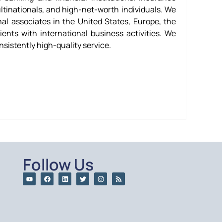
ltinationals, and high-net-worth individuals. We
al associates in the United States, Europe, the
ients with international business activities. We
nsistently high-quality service.
Follow Us