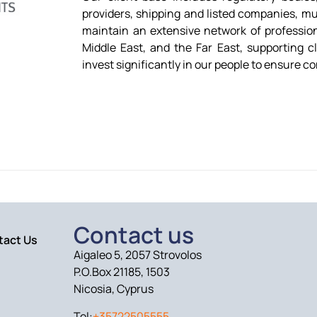
providers, shipping and listed companies, mu
maintain an extensive network of profession
Middle East, and the Far East, supporting cl
invest significantly in our people to ensure co
Contact us
tact Us
Aigaleo 5, 2057 Strovolos
P.O.Box 21185, 1503
Nicosia, Cyprus
Tel:
+35722505555